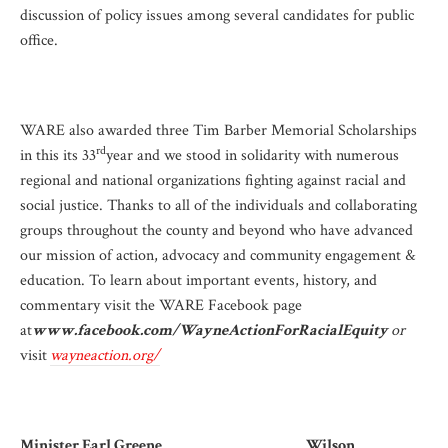
discussion of policy issues among several candidates for public
office.
WARE also awarded three Tim Barber Memorial Scholarships
rd
in this its 33
year and we stood in solidarity with numerous
regional and national organizations fighting against racial and
social justice. Thanks to all of the individuals and collaborating
groups throughout the county and beyond who have advanced
our mission of action, advocacy and community engagement &
education. To learn about important events, history, and
commentary visit the WARE Facebook page
at
www.facebook.com/WayneActionForRacialEquity
or
visit
wayneaction.org/
Minister Earl Greene Wilson