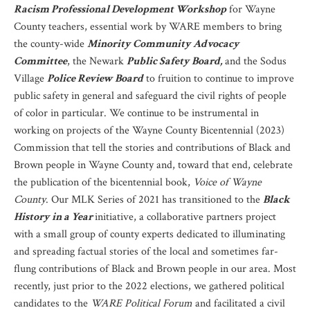
Racism Professional Development Workshop
for Wayne
County teachers, essential work by WARE members to bring
the county-wide
Minority Community Advocacy
Committee
, the Newark
Public Safety Board,
and the Sodus
Village
Police Review Board
to fruition to continue to improve
public safety in general and safeguard the civil rights of people
of color in particular. We continue to be instrumental in
working on projects of the Wayne County Bicentennial (2023)
Commission that tell the stories and contributions of Black and
Brown people in Wayne County and, toward that end, celebrate
the publication of the bicentennial book,
Voice of Wayne
County
. Our MLK Series of 2021 has transitioned to the
Black
History in a Year
initiative, a collaborative partners project
with a small group of county experts dedicated to illuminating
and spreading factual stories of the local and sometimes far-
flung contributions of Black and Brown people in our area. Most
recently, just prior to the 2022 elections, we gathered political
candidates to the
WARE Political Forum
and facilitated a civil