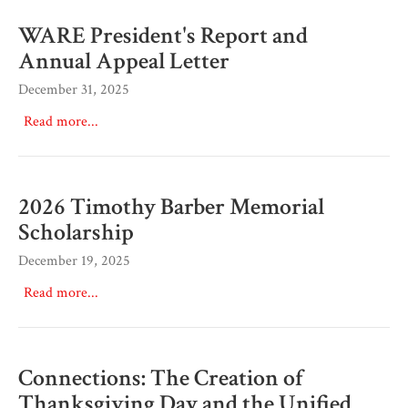
WARE President's Report and
Annual Appeal Letter
December 31, 2025
Read more...
2026 Timothy Barber Memorial
Scholarship
December 19, 2025
Read more...
Connections: The Creation of
Thanksgiving Day and the Unified