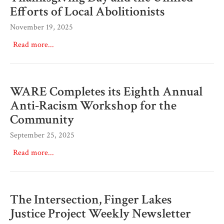
Efforts of Local Abolitionists
November 19, 2025
Read more...
WARE Completes its Eighth Annual
Anti-Racism Workshop for the
Community
September 25, 2025
Read more...
The Intersection, Finger Lakes
Justice Project Weekly Newsletter