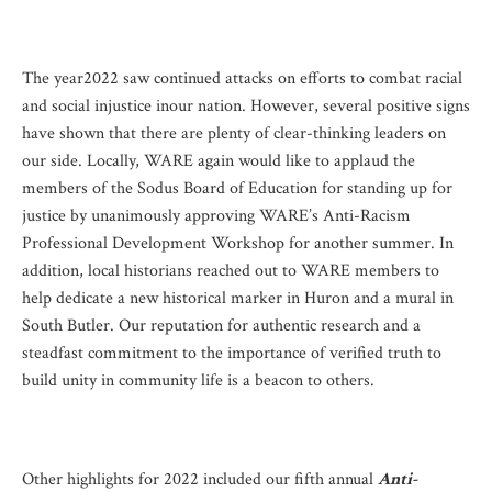
The year2022 saw continued attacks on efforts to combat racial
and social injustice inour nation. However, several positive signs
have shown that there are plenty of clear-thinking leaders on
our side. Locally, WARE again would like to applaud the
members of the Sodus Board of Education for standing up for
justice by unanimously approving WARE’s Anti-Racism
Professional Development Workshop for another summer. In
addition, local historians reached out to WARE members to
help dedicate a new historical marker in Huron and a mural in
South Butler. Our reputation for authentic research and a
steadfast commitment to the importance of verified truth to
build unity in community life is a beacon to others.
Other highlights for 2022 included our fifth annual
Anti-