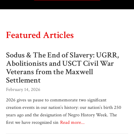
Featured Articles
Sodus & The End of Slavery: UGRR,
Abolitionists and USCT Civil War
Veterans from the Maxwell
Settlement
February 14, 2026
2026 gives us pause to commemorate two significant
creation events in our nation’s history: our nation’s birth 250
years ago and the designation of Negro History Week. The
first we have recognized sin
Read more...