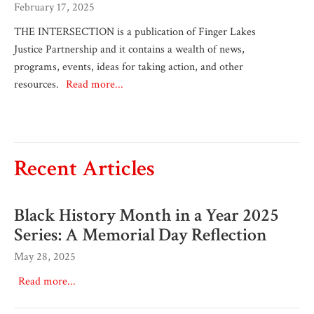
February 17, 2025
THE INTERSECTION is a publication of Finger Lakes
Justice Partnership and it contains a wealth of news,
programs, events, ideas for taking action, and other
resources.
Read more...
Recent Articles
Black History Month in a Year 2025
Series: A Memorial Day Reflection
May 28, 2025
Read more...