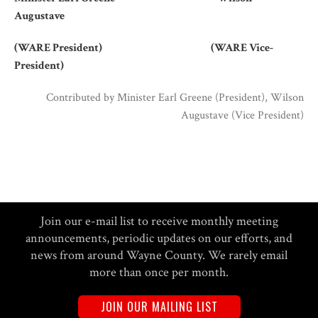
Augustave
(WARE President) (WARE Vice-
President)
Contributed by
Minister Earl Greene (President), Wilson
Augustave (Vice President)
Join our e-mail list to receive monthly meeting
announcements, periodic updates on our efforts, and
news from around Wayne County. We rarely email
more than once per month.
JOIN OUR MAILING LIST