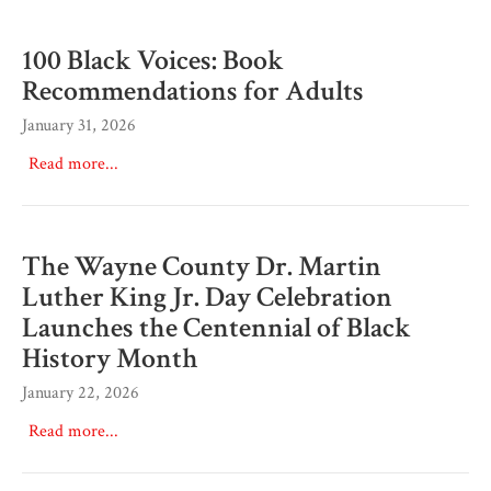
100 Black Voices: Book
Recommendations for Adults
January 31, 2026
Read more...
The Wayne County Dr. Martin
Luther King Jr. Day Celebration
Launches the Centennial of Black
History Month
January 22, 2026
Read more...