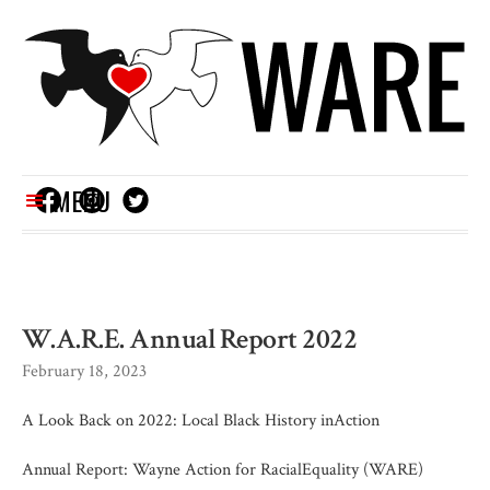
MENU
W.A.R.E. Annual Report 2022
February 18, 2023
A Look Back on 2022: Local Black History inAction
Annual Report: Wayne Action for RacialEquality (WARE)