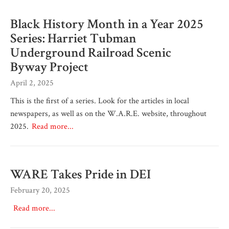
Black History Month in a Year 2025
Series: Harriet Tubman
Underground Railroad Scenic
Byway Project
April 2, 2025
This is the first of a series. Look for the articles in local
newspapers, as well as on the W.A.R.E. website, throughout
2025.
Read more...
WARE Takes Pride in DEI
February 20, 2025
Read more...