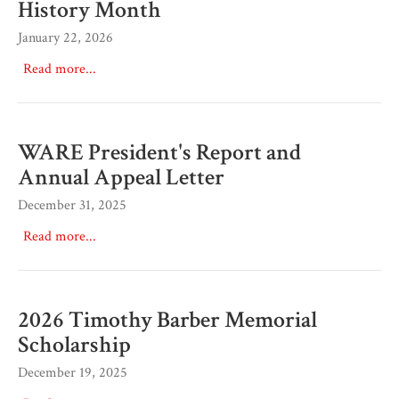
History Month
January 22, 2026
Read more...
WARE President's Report and
Annual Appeal Letter
December 31, 2025
Read more...
2026 Timothy Barber Memorial
Scholarship
December 19, 2025