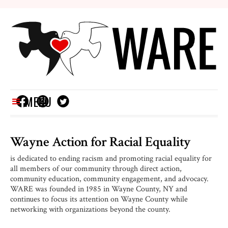
MENU
Wayne Action for
Racial Equality
is dedicated to ending racism and promoting racial equality for
all members of our community through direct action,
community education, community engagement, and advocacy.
WARE was founded in 1985 in Wayne County, NY and
continues to focus its attention on Wayne County while
networking with organizations beyond the county.