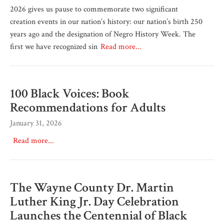
2026 gives us pause to commemorate two significant
creation events in our nation’s history: our nation’s birth 250
years ago and the designation of Negro History Week. The
first we have recognized sin
Read more...
100 Black Voices: Book
Recommendations for Adults
January 31, 2026
Read more...
The Wayne County Dr. Martin
Luther King Jr. Day Celebration
Launches the Centennial of Black