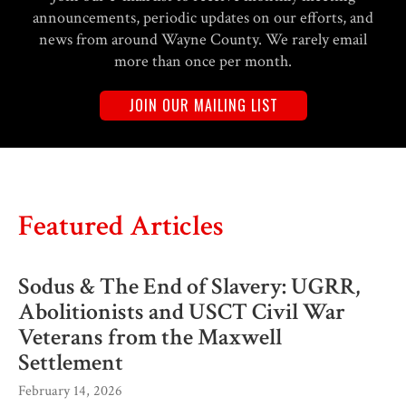
announcements, periodic updates on our efforts, and
news from around Wayne County. We rarely email
more than once per month.
JOIN OUR MAILING LIST
Featured Articles
Sodus & The End of Slavery: UGRR,
Abolitionists and USCT Civil War
Veterans from the Maxwell
Settlement
February 14, 2026