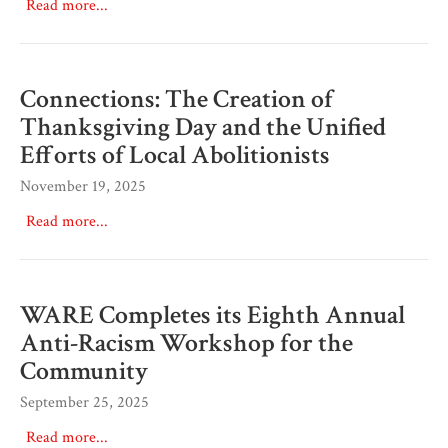
Read more...
Connections: The Creation of
Thanksgiving Day and the Unified
Efforts of Local Abolitionists
November 19, 2025
Read more...
WARE Completes its Eighth Annual
Anti-Racism Workshop for the
Community
September 25, 2025
Read more...