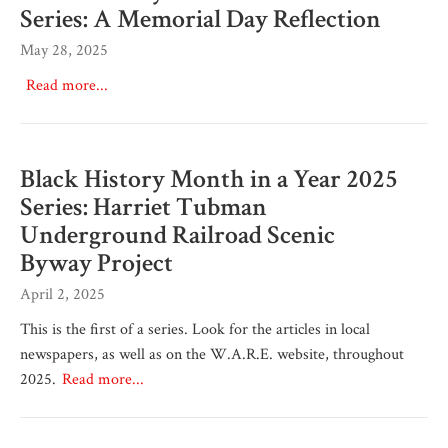
Series: A Memorial Day Reflection
May 28, 2025
Read more...
Black History Month in a Year 2025
Series: Harriet Tubman
Underground Railroad Scenic
Byway Project
April 2, 2025
This is the first of a series. Look for the articles in local
newspapers, as well as on the W.A.R.E. website, throughout
2025.
Read more...