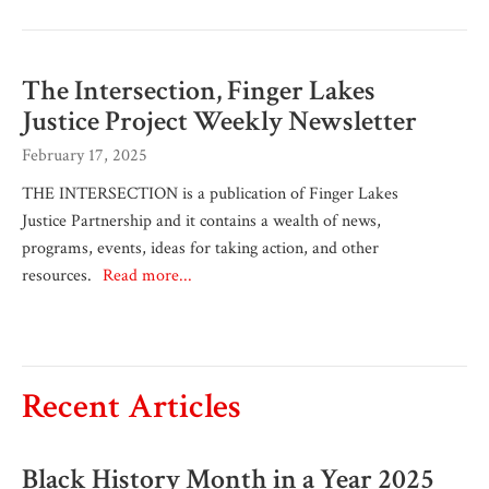
The Intersection, Finger Lakes
Justice Project Weekly Newsletter
February 17, 2025
THE INTERSECTION is a publication of Finger Lakes
Justice Partnership and it contains a wealth of news,
programs, events, ideas for taking action, and other
resources.
Read more...
Recent Articles
Black History Month in a Year 2025