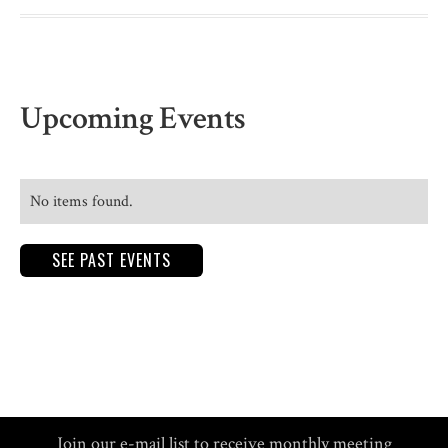
Upcoming Events
No items found.
SEE PAST EVENTS
Join our e-mail list to receive monthly meeting