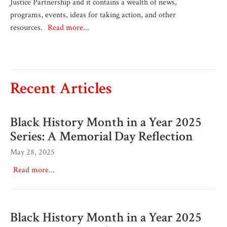
Justice Partnership and it contains a wealth of news,
programs, events, ideas for taking action, and other
resources.
Read more...
Recent Articles
Black History Month in a Year 2025
Series: A Memorial Day Reflection
May 28, 2025
Read more...
Black History Month in a Year 2025