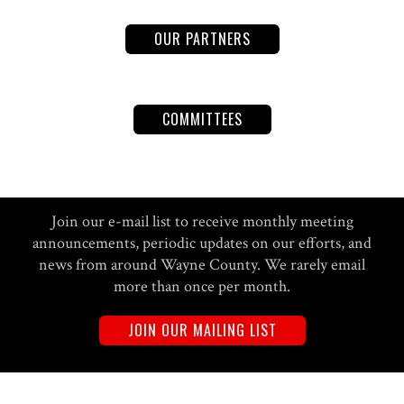
OUR PARTNERS
COMMITTEES
Join our e-mail list to receive monthly meeting
announcements, periodic updates on our efforts, and
news from around Wayne County. We rarely email
more than once per month.
JOIN OUR MAILING LIST