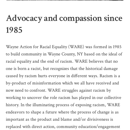
Advocacy and compassion since
1985
Wayne Action for Racial Equality (WARE) was formed in 1985
to build community in Wayne County, NY based on the ideal of
racial equality and the end of racism. WARE believes that no
one is born a racist, but recognizes that the historical damage
caused by racism hurts everyone in different ways. Racism is a
by-product of misinformation which we all have received and
now need to confront. WARE struggles against racism by
working to uncover the role racism has played in our collective
history. In the illuminating process of exposing racism, WARE
endeavors to shape a future where the process of change is as
important as the product and blame and/or divisiveness is
replaced with direct action, community education/engagement