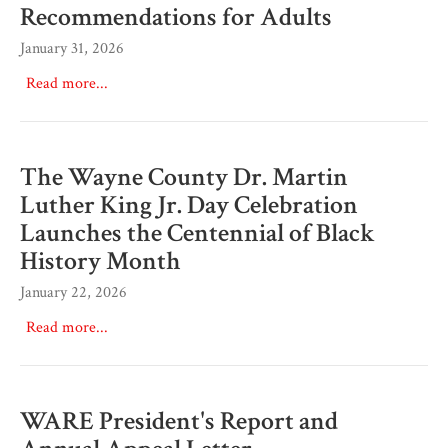
Recommendations for Adults
January 31, 2026
Read more...
The Wayne County Dr. Martin
Luther King Jr. Day Celebration
Launches the Centennial of Black
History Month
January 22, 2026
Read more...
WARE President's Report and