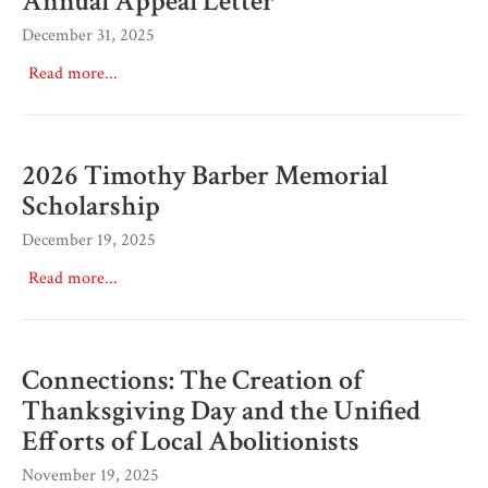
Annual Appeal Letter
December 31, 2025
Read more...
2026 Timothy Barber Memorial
Scholarship
December 19, 2025
Read more...
Connections: The Creation of
Thanksgiving Day and the Unified
Efforts of Local Abolitionists
November 19, 2025