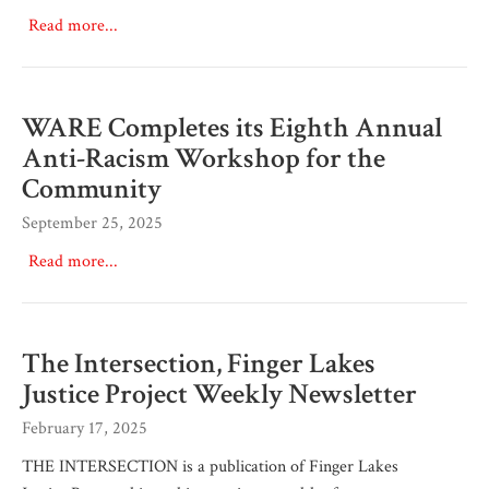
Read more...
WARE Completes its Eighth Annual
Anti-Racism Workshop for the
Community
September 25, 2025
Read more...
The Intersection, Finger Lakes
Justice Project Weekly Newsletter
February 17, 2025
THE INTERSECTION is a publication of Finger Lakes