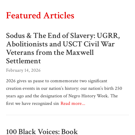
Featured Articles
Sodus & The End of Slavery: UGRR,
Abolitionists and USCT Civil War
Veterans from the Maxwell
Settlement
February 14, 2026
2026 gives us pause to commemorate two significant
creation events in our nation’s history: our nation’s birth 250
years ago and the designation of Negro History Week. The
first we have recognized sin
Read more...
100 Black Voices: Book