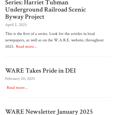
Series: Harriet Tubman
Underground Railroad Scenic
Byway Project
April 2, 2025
This is the first of a series. Look for the articles in local
newspapers, as well as on the W.A.R.E. website, throughout
2025.
Read more...
WARE Takes Pride in DEI
February 20, 2025
Read more...
WARE Newsletter January 2025