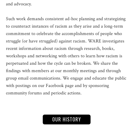
and advocacy.
Such work demands consistent ad-hoc planning and strategizing
to counteract instances of racism as they arise and a long-term
commitment to celebrate the accomplishments of people who
struggle (or have struggled) against racism. WARE investigates
recent information about racism through research, books,
workshops and networking with others to learn how racism is
perpetuated and how the cycle can be broken. We share the
findings with members at our monthly meetings and through
group email communications. We engage and educate the public
with postings on our Facebook page and by sponsoring
community forums and periodic actions.
OUR HISTORY