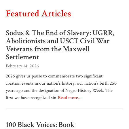
Featured Articles
Sodus & The End of Slavery: UGRR,
Abolitionists and USCT Civil War
Veterans from the Maxwell
Settlement
February 14, 2026
2026 gives us pause to commemorate two significant
creation events in our nation’s history: our nation’s birth 250
years ago and the designation of Negro History Week. The
first we have recognized sin
Read more...
100 Black Voices: Book