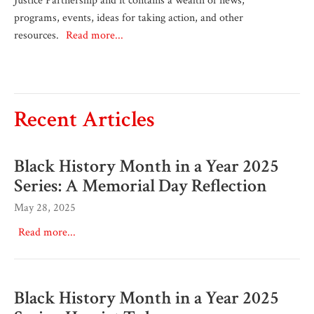
Justice Partnership and it contains a wealth of news,
programs, events, ideas for taking action, and other
resources.
Read more...
Recent Articles
Black History Month in a Year 2025
Series: A Memorial Day Reflection
May 28, 2025
Read more...
Black History Month in a Year 2025