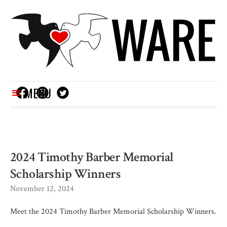
MENU
2024 Timothy Barber Memorial
Scholarship Winners
November 12, 2024
Meet the 2024 Timothy Barber Memorial Scholarship Winners.