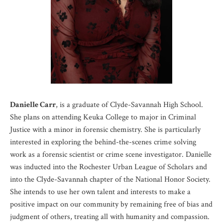
Danielle Carr
, is a graduate of Clyde-Savannah High School.
She plans on attending Keuka College to major in Criminal
Justice with a minor in forensic chemistry. She is particularly
interested in exploring the behind-the-scenes crime solving
work as a forensic scientist or crime scene investigator. Danielle
was inducted into the Rochester Urban League of Scholars and
into the Clyde-Savannah chapter of the National Honor Society.
She intends to use her own talent and interests to make a
positive impact on our community by remaining free of bias and
judgment of others, treating all with humanity and compassion.