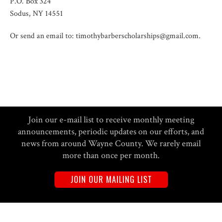
P.O. Box 324
Sodus, NY 14551
Or send an email to: timothybarberscholarships@gmail.com.
Join our e-mail list to receive monthly meeting
announcements, periodic updates on our efforts, and
news from around Wayne County. We rarely email
more than once per month.
JOIN OUR MAILING LIST