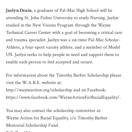
Jaelyn Drain
, a graduate of Pal-Mac High School will be
attending St. John Fisher University to study Nursing. Jaelyn
studied in the New Visions Program through the Wayne
Technical Career Center with a goal of becoming a critical care
and trauma specialist. Jaelyn was a six-time Pal-Mac Scholar-
Athlete, a four-sport varsity athlete, and a member of Model
UN. Jaelyn seeks to help people in need and support them to
enable each person to feel accepted and secure.
For information about the Timothy Barber Scholarship please
visit the W.A.R.E. website at:
http://wayneaction.org/scholarship and on Facebook:
https://www.facebook.com/WayneActionForRacialEquality/.
You may also contact the scholarship committee at:
Wayne Action for Racial Equality, c/o Timothy Barber
Memorial Scholarship Fund