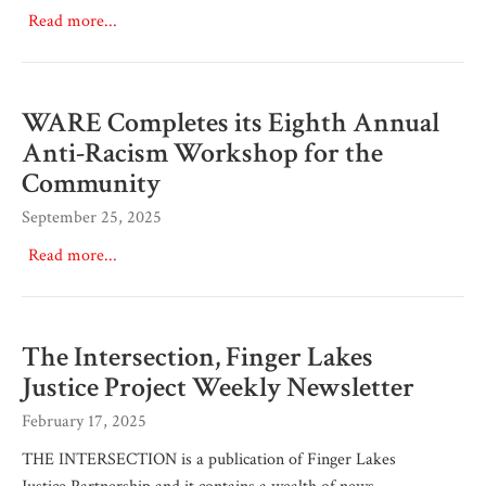
Read more...
WARE Completes its Eighth Annual
Anti-Racism Workshop for the
Community
September 25, 2025
Read more...
The Intersection, Finger Lakes
Justice Project Weekly Newsletter
February 17, 2025
THE INTERSECTION is a publication of Finger Lakes