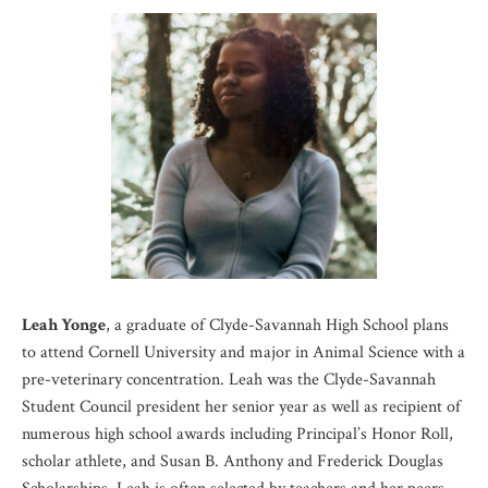
Leah Yonge
, a graduate of Clyde-Savannah High School plans
to attend Cornell University and major in Animal Science with a
pre-veterinary concentration. Leah was the Clyde-Savannah
Student Council president her senior year as well as recipient of
numerous high school awards including Principal’s Honor Roll,
scholar athlete, and Susan B. Anthony and Frederick Douglas