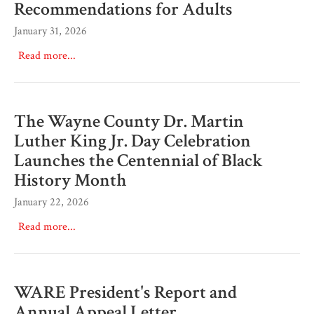
Recommendations for Adults
January 31, 2026
Read more...
The Wayne County Dr. Martin
Luther King Jr. Day Celebration
Launches the Centennial of Black
History Month
January 22, 2026
Read more...
WARE President's Report and
Annual Appeal Letter