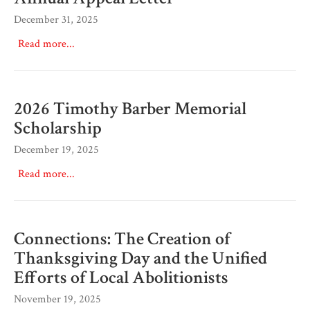
December 31, 2025
Read more...
2026 Timothy Barber Memorial
Scholarship
December 19, 2025
Read more...
Connections: The Creation of
Thanksgiving Day and the Unified
Efforts of Local Abolitionists
November 19, 2025