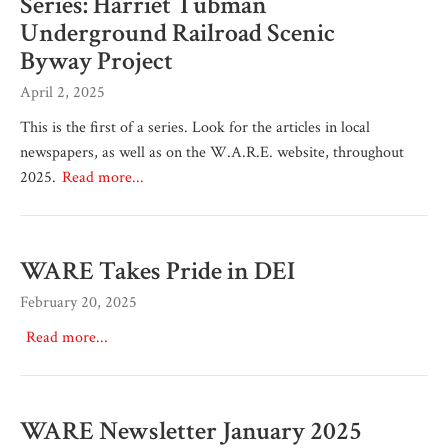
Series: Harriet Tubman
Underground Railroad Scenic
Byway Project
April 2, 2025
This is the first of a series. Look for the articles in local
newspapers, as well as on the W.A.R.E. website, throughout
2025.
Read more...
WARE Takes Pride in DEI
February 20, 2025
Read more...
WARE Newsletter January 2025