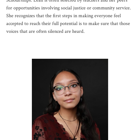
Scholarships. Leah is often selected by teachers and her peers
for opportunities involving social justice or community service.
She recognizes that the first steps in making everyone feel
accepted to reach their full potential is to make sure that those
voices that are often silenced are heard.