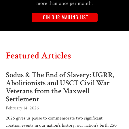
more than once per month.
JOIN OUR MAILING LIST
Featured Articles
Sodus & The End of Slavery: UGRR,
Abolitionists and USCT Civil War
Veterans from the Maxwell
Settlement
February 14, 2026
2026 gives us pause to commemorate two significant
creation events in our nation’s history: our nation’s birth 250