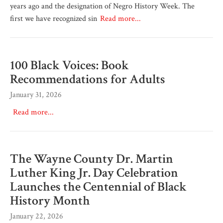
years ago and the designation of Negro History Week. The
first we have recognized sin
Read more...
100 Black Voices: Book
Recommendations for Adults
January 31, 2026
Read more...
The Wayne County Dr. Martin
Luther King Jr. Day Celebration
Launches the Centennial of Black
History Month
January 22, 2026