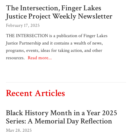
The Intersection, Finger Lakes
Justice Project Weekly Newsletter
February 17, 2025
THE INTERSECTION is a publication of Finger Lakes
Justice Partnership and it contains a wealth of news,
programs, events, ideas for taking action, and other
resources.
Read more...
Recent Articles
Black History Month in a Year 2025
Series: A Memorial Day Reflection
May 28, 2025