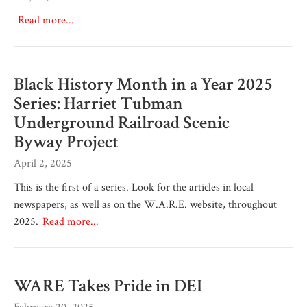
Read more...
Black History Month in a Year 2025
Series: Harriet Tubman
Underground Railroad Scenic
Byway Project
April 2, 2025
This is the first of a series. Look for the articles in local
newspapers, as well as on the W.A.R.E. website, throughout
2025.
Read more...
WARE Takes Pride in DEI