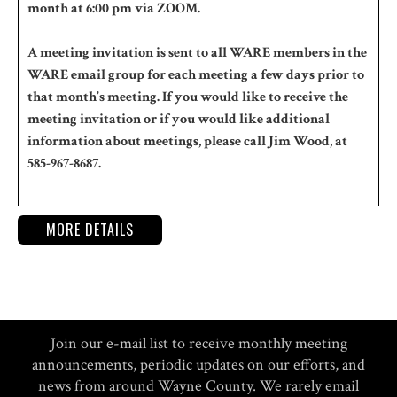
month at 6:00 pm via ZOOM.
A meeting invitation is sent to all WARE members in the
WARE email group for each meeting a few days prior to
that month’s meeting. If you would like to receive the
meeting invitation or if you would like additional
information about meetings, please call Jim Wood, at
585-967-8687.
MORE DETAILS
Join our e-mail list to receive monthly meeting
announcements, periodic updates on our efforts, and
news from around Wayne County. We rarely email