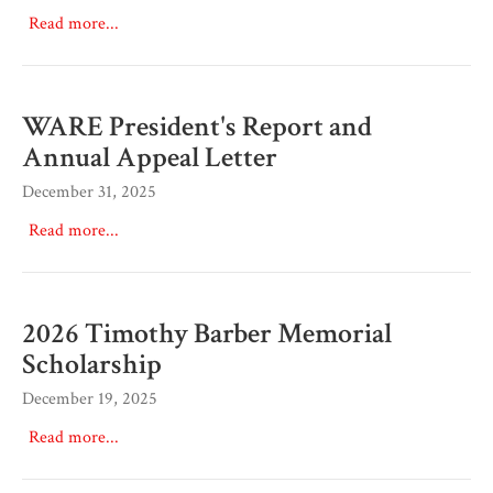
Read more...
WARE President's Report and
Annual Appeal Letter
December 31, 2025
Read more...
2026 Timothy Barber Memorial
Scholarship
December 19, 2025
Read more...