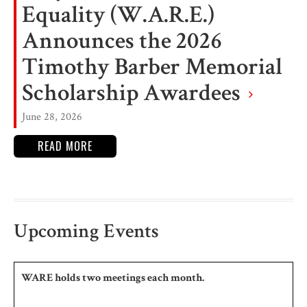
Equality (W.A.R.E.)
Announces the 2026
Timothy Barber Memorial
Scholarship Awardees
June 28, 2026
READ MORE
Upcoming Events
WARE holds two meetings each month.