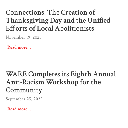
Connections: The Creation of
Thanksgiving Day and the Unified
Efforts of Local Abolitionists
November 19, 2025
Read more...
WARE Completes its Eighth Annual
Anti-Racism Workshop for the
Community
September 25, 2025
Read more...