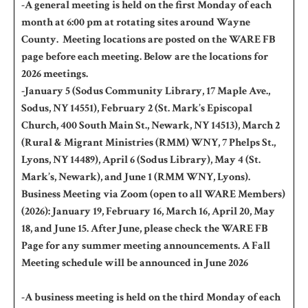
-A general meeting is held on the first Monday of each
month at 6:00 pm at rotating sites around Wayne
County. Meeting locations are posted on the WARE FB
page before each meeting. Below are the locations for
2026 meetings.
-January 5 (Sodus Community Library, 17 Maple Ave.,
Sodus, NY 14551), February 2 (St. Mark’s Episcopal
Church, 400 South Main St., Newark, NY 14513), March 2
(Rural & Migrant Ministries (RMM) WNY, 7 Phelps St.,
Lyons, NY 14489), April 6 (Sodus Library), May 4 (St.
Mark’s, Newark), and June 1 (RMM WNY, Lyons).
Business Meeting via Zoom (open to all WARE Members)
(2026): January 19, February 16, March 16, April 20, May
18, and June 15. After June, please check the WARE FB
Page for any summer meeting announcements. A Fall
Meeting schedule will be announced in June 2026
-A business meeting is held on the third Monday of each