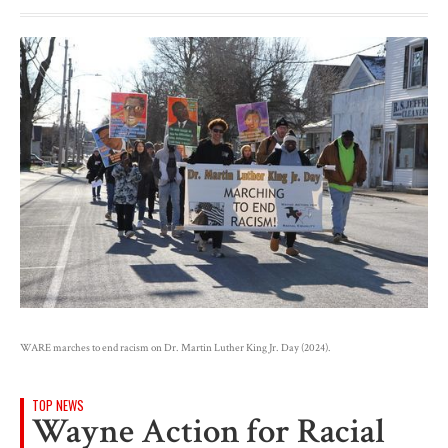
WARE marches to end racism on Dr. Martin Luther King Jr. Day (2024).
TOP NEWS
Wayne Action for Racial