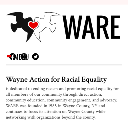
MENU
Wayne Action for
Racial Equality
is dedicated to ending racism and promoting racial equality for
all members of our community through direct action,
community education, community engagement, and advocacy.
WARE was founded in 1985 in Wayne County, NY and
continues to focus its attention on Wayne County while
networking with organizations beyond the county.