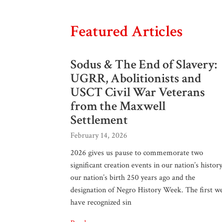
Featured Articles
Sodus & The End of Slavery:
UGRR, Abolitionists and
USCT Civil War Veterans
from the Maxwell
Settlement
February 14, 2026
2026 gives us pause to commemorate two
significant creation events in our nation’s history
our nation’s birth 250 years ago and the
designation of Negro History Week. The first w
have recognized sin