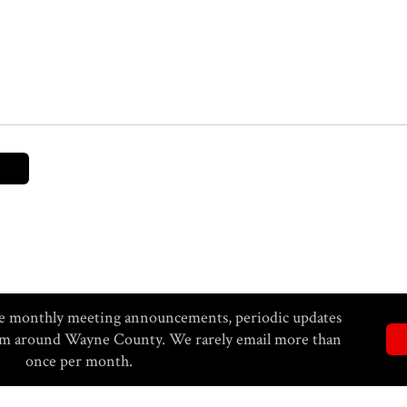
eive monthly meeting announcements, periodic updates
rom around Wayne County. We rarely email more than
once per month.