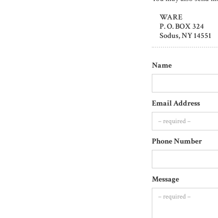
WARE
P. O. BOX 324
Sodus, NY 14551
Name
Email Address
Phone Number
Message