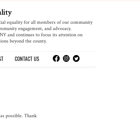
lity
cial equality for all members of our community
community engagement, and advocacy.
 and continues to focus its attention on
ions beyond the county.
ST
CONTACT
US
 as possible. Thank