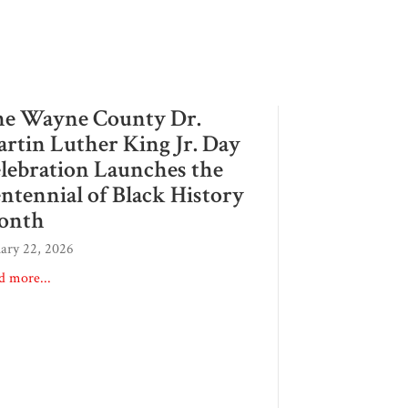
e Wayne County Dr.
rtin Luther King Jr. Day
lebration Launches the
ntennial of Black History
onth
uary 22, 2026
d more...