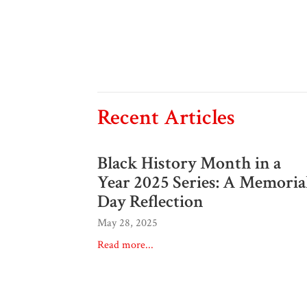
Recent Articles
Black History Month in a
Year 2025 Series: A Memoria
Day Reflection
May 28, 2025
Read more...