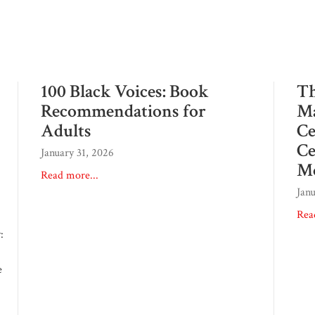
100 Black Voices: Book
Th
Recommendations for
Ma
Adults
Ce
Ce
January 31, 2026
M
Read more...
Jan
Rea
:
e