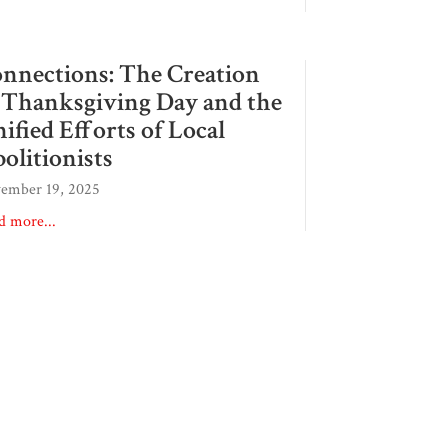
nnections: The Creation
 Thanksgiving Day and the
ified Efforts of Local
olitionists
ember 19, 2025
d more...