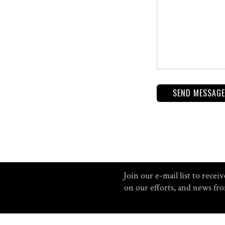
Join our e-mail list to rec
on our efforts, and news f