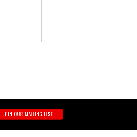
JOIN OUR MAILING LIST