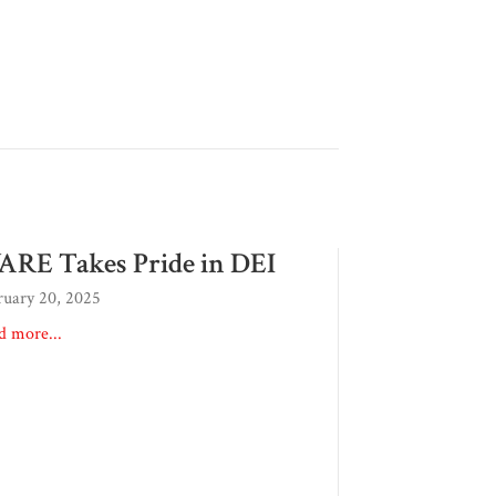
RE Takes Pride in DEI
ruary 20, 2025
d more...