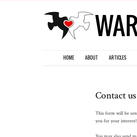
HOME
ABOUT
ARTICLES
Contact us
This form will be sen
you for your interest!
You may also send mai