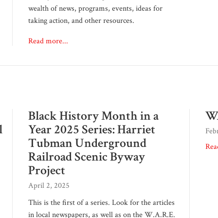
wealth of news, programs, events, ideas for
taking action, and other resources.
Read more...
Black History Month in a
WA
l
Year 2025 Series: Harriet
Feb
Tubman Underground
Rea
Railroad Scenic Byway
Project
April 2, 2025
This is the first of a series. Look for the articles
in local newspapers, as well as on the W.A.R.E.