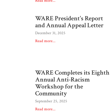
Read more...
WARE President's Report
and Annual Appeal Letter
December 31, 2025
Read more...
WARE Completes its Eighth
Annual Anti-Racism
Workshop for the
Community
September 25, 2025
Read more...