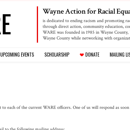
Wayne Action for
Racial Equa
is dedicated to ending racism and promoting ra
through direct action, community education, 
WARE was founded in 1985 in Wayne County, NY
Wayne County while networking with organizat
UPCOMING
EVENTS
SCHOLARSHIP
DONATE
MAILING LI
t to each of the current WARE officers. One of us will respond as soon
l to the following mailing address: