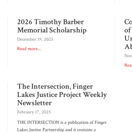
2026 Timothy Barber
Co
Memorial Scholarship
of
Un
December 19, 2025
Ab
Read more...
Nov
Rea
The Intersection, Finger
Lakes Justice Project Weekly
Newsletter
February 17, 2025
THE INTERSECTION is a publication of Finger
Lakes Justice Partnership and it contains a