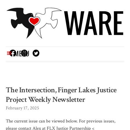
MENU
The Intersection, Finger Lakes Justice
Project Weekly Newsletter
February 17, 2025
The current issue can be viewed below. For previous issues,
please contact Alex at FLX Justice Partnership <