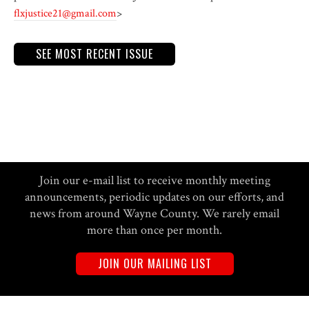
flxjustice21@gmail.com
>
SEE MOST RECENT ISSUE
Join our e-mail list to receive monthly meeting
announcements, periodic updates on our efforts, and
news from around Wayne County. We rarely email
more than once per month.
JOIN OUR MAILING LIST