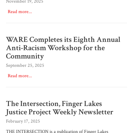
November 19, 2025
Read more...
WARE Completes its Eighth Annual
Anti-Racism Workshop for the
Community
September 25, 2025
Read more...
The Intersection, Finger Lakes
Justice Project Weekly Newsletter
February 17, 2025
THE INTERSECTION is a publication of Finger Lakes