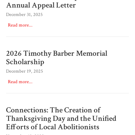
Annual Appeal Letter
December 31, 2025
Read more...
2026 Timothy Barber Memorial
Scholarship
December 19, 2025
Read more...
Connections: The Creation of
Thanksgiving Day and the Unified
Efforts of Local Abolitionists