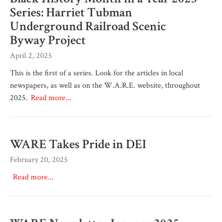
Series: Harriet Tubman
Underground Railroad Scenic
Byway Project
April 2, 2025
This is the first of a series. Look for the articles in local
newspapers, as well as on the W.A.R.E. website, throughout
2025.
Read more...
WARE Takes Pride in DEI
February 20, 2025
Read more...