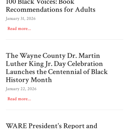
100 Black Voices: Book
Recommendations for Adults
January 31, 2026
Read more...
The Wayne County Dr. Martin
Luther King Jr. Day Celebration
Launches the Centennial of Black
History Month
January 22, 2026
Read more...
WARE President's Report and