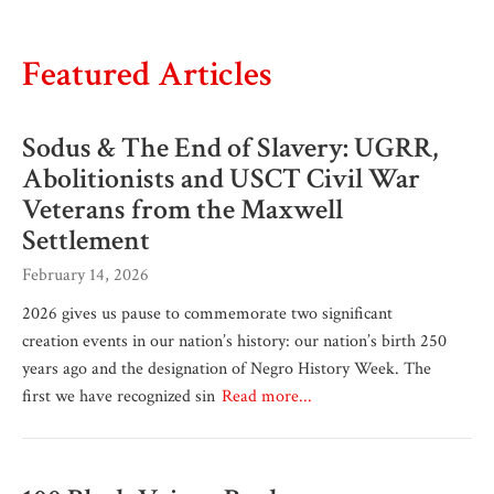
Featured Articles
Sodus & The End of Slavery: UGRR,
Abolitionists and USCT Civil War
Veterans from the Maxwell
Settlement
February 14, 2026
2026 gives us pause to commemorate two significant
creation events in our nation’s history: our nation’s birth 250
years ago and the designation of Negro History Week. The
first we have recognized sin
Read more...