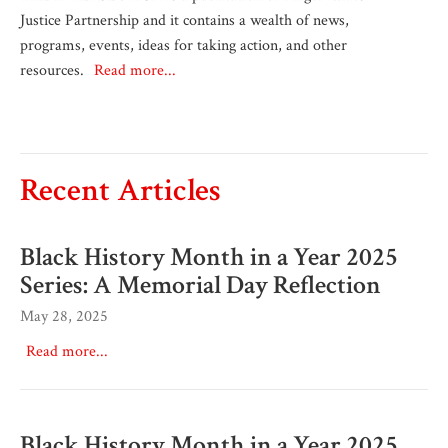
Justice Partnership and it contains a wealth of news,
programs, events, ideas for taking action, and other
resources.
Read more...
Recent Articles
Black History Month in a Year 2025
Series: A Memorial Day Reflection
May 28, 2025
Read more...
Black History Month in a Year 2025