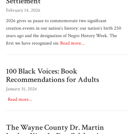
Settlement
February 14, 2026
2026 gives us pause to commemorate two significant
creation events in our nation’s history: our nation’s birth 250
years ago and the designation of Negro History Week. The
first we have recognized sin
Read more...
100 Black Voices: Book
Recommendations for Adults
January 31, 2026
Read more...
The Wayne County Dr. Martin