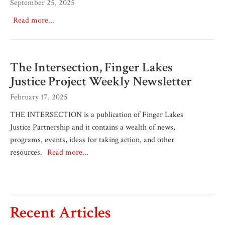
September 25, 2025
Read more...
The Intersection, Finger Lakes
Justice Project Weekly Newsletter
February 17, 2025
THE INTERSECTION is a publication of Finger Lakes
Justice Partnership and it contains a wealth of news,
programs, events, ideas for taking action, and other
resources.
Read more...
Recent Articles