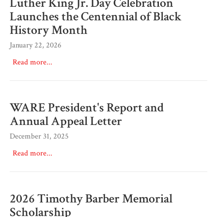
Luther King Jr. Day Celebration
Launches the Centennial of Black
History Month
January 22, 2026
Read more...
WARE President's Report and
Annual Appeal Letter
December 31, 2025
Read more...
2026 Timothy Barber Memorial
Scholarship