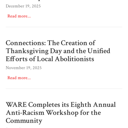
December 19, 2025
Read more...
Connections: The Creation of
Thanksgiving Day and the Unified
Efforts of Local Abolitionists
November 19, 2025
Read more...
WARE Completes its Eighth Annual
Anti-Racism Workshop for the
Community