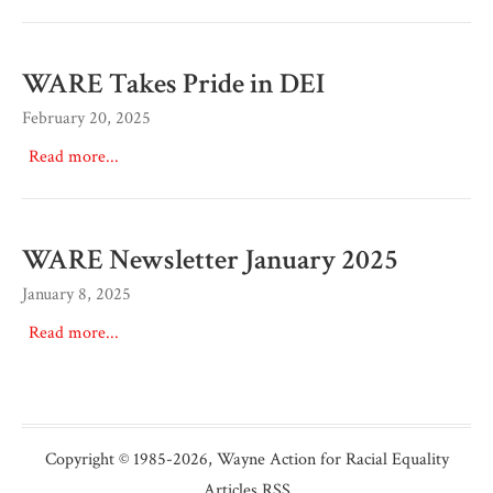
WARE Takes Pride in DEI
February 20, 2025
Read more...
WARE Newsletter January 2025
January 8, 2025
Read more...
Copyright © 1985
-2026,
Wayne Action for Racial Equality
Articles RSS