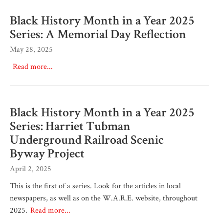
Black History Month in a Year 2025
Series: A Memorial Day Reflection
May 28, 2025
Read more...
Black History Month in a Year 2025
Series: Harriet Tubman
Underground Railroad Scenic
Byway Project
April 2, 2025
This is the first of a series. Look for the articles in local
newspapers, as well as on the W.A.R.E. website, throughout
2025.
Read more...