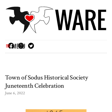
MENU
Town of Sodus Historical Society
Juneteenth Celebration
June 6, 2022