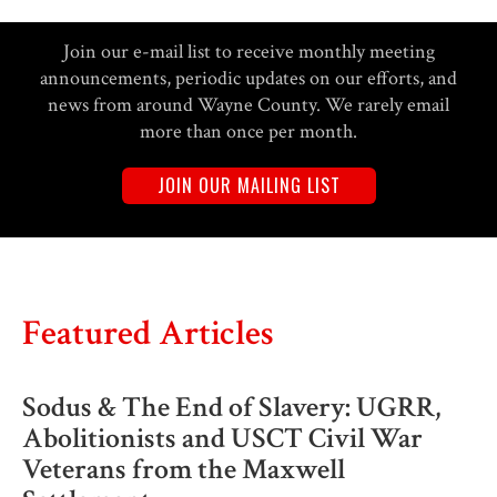
Join our e-mail list to receive monthly meeting
announcements, periodic updates on our efforts, and
news from around Wayne County. We rarely email
more than once per month.
JOIN OUR MAILING LIST
Featured Articles
Sodus & The End of Slavery: UGRR,
Abolitionists and USCT Civil War
Veterans from the Maxwell