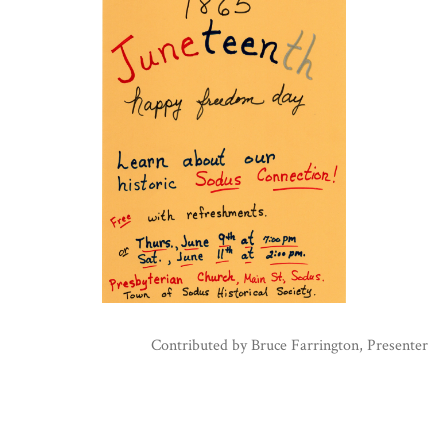
Contributed by
Bruce Farrington, Presenter