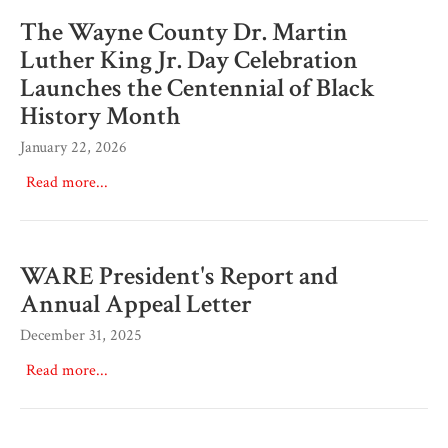
The Wayne County Dr. Martin
Luther King Jr. Day Celebration
Launches the Centennial of Black
History Month
January 22, 2026
Read more...
WARE President's Report and
Annual Appeal Letter
December 31, 2025
Read more...