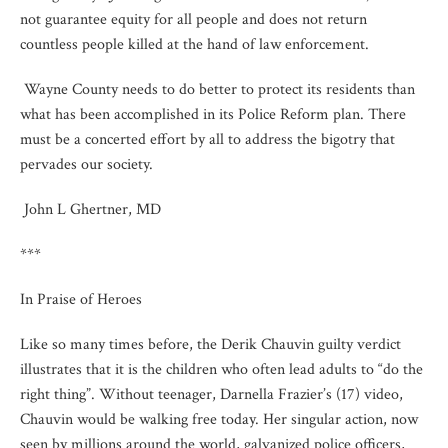
not guarantee equity for all people and does not return
countless people killed at the hand of law enforcement.
Wayne County needs to do better to protect its residents than
what has been accomplished in its Police Reform plan. There
must be a concerted effort by all to address the bigotry that
pervades our society.
John L Ghertner, MD
***
In Praise of Heroes
Like so many times before, the Derik Chauvin guilty verdict
illustrates that it is the children who often lead adults to “do the
right thing”. Without teenager, Darnella Frazier’s (17) video,
Chauvin would be walking free today. Her singular action, now
seen by millions around the world, galvanized police officers,