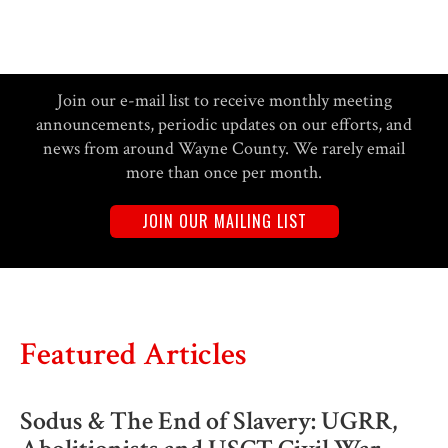
Join our e-mail list to receive monthly meeting
announcements, periodic updates on our efforts, and
news from around Wayne County. We rarely email
more than once per month.
JOIN OUR MAILING LIST
Featured Articles
Sodus & The End of Slavery: UGRR,