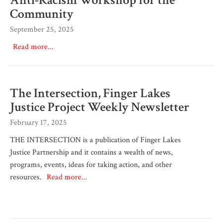
Community
September 25, 2025
Read more...
The Intersection, Finger Lakes
Justice Project Weekly Newsletter
February 17, 2025
THE INTERSECTION is a publication of Finger Lakes
Justice Partnership and it contains a wealth of news,
programs, events, ideas for taking action, and other
resources.
Read more...