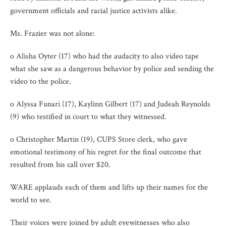
government officials and racial justice activists alike.
Ms. Frazier was not alone:
o Alisha Oyter (17) who had the audacity to also video tape
what she saw as a dangerous behavior by police and sending the
video to the police.
o Alyssa Funari (17), Kaylinn Gilbert (17) and Judeah Reynolds
(9) who testified in court to what they witnessed.
o Christopher Martin (19), CUPS Store clerk, who gave
emotional testimony of his regret for the final outcome that
resulted from his call over $20.
WARE applauds each of them and lifts up their names for the
world to see.
Their voices were joined by adult eyewitnesses who also