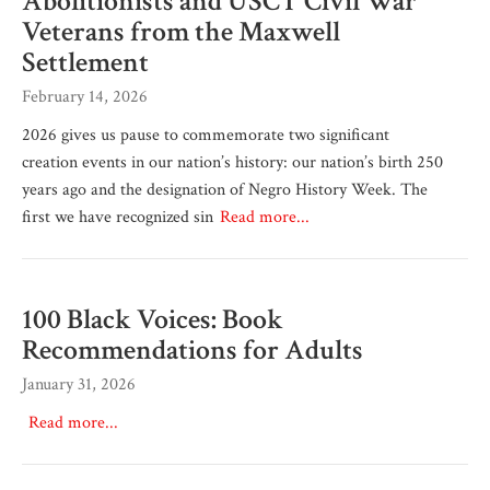
Abolitionists and USCT Civil War
Veterans from the Maxwell
Settlement
February 14, 2026
2026 gives us pause to commemorate two significant
creation events in our nation’s history: our nation’s birth 250
years ago and the designation of Negro History Week. The
first we have recognized sin
Read more...
100 Black Voices: Book
Recommendations for Adults
January 31, 2026
Read more...