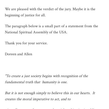
We are pleased with the verdict of the jury. Maybe it is the
beginning of justice for all.
The paragraph below is a small part of a statement from the
National Spiritual Assembly of the USA.
Thank you for your service.
Doreen and Allen
"To create a just society begins with recognition of the
fundamental truth that humanity is one.
But it is not enough simply to believe this in our hearts. It
creates the moral imperative to act, and to