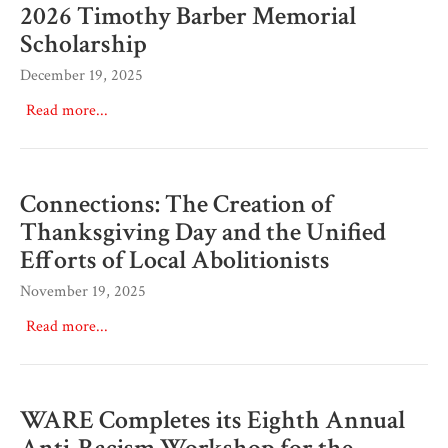
2026 Timothy Barber Memorial
Scholarship
December 19, 2025
Read more...
Connections: The Creation of
Thanksgiving Day and the Unified
Efforts of Local Abolitionists
November 19, 2025
Read more...
WARE Completes its Eighth Annual
Anti-Racism Workshop for the