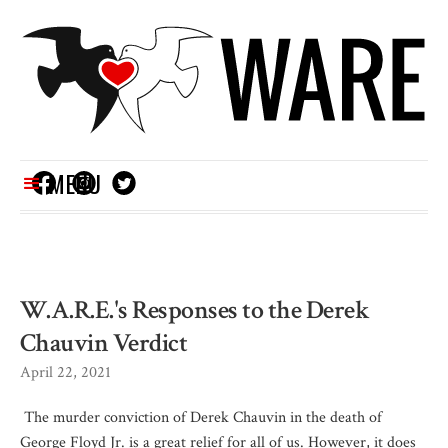
MENU
W.A.R.E.'s Responses to the Derek
Chauvin Verdict
April 22, 2021
The murder conviction of Derek Chauvin in the death of
George Floyd Jr. is a great relief for all of us. However, it does