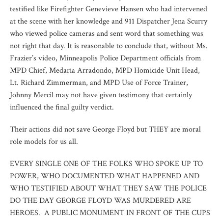
testified like Firefighter Genevieve Hansen who had intervened
at the scene with her knowledge and 911 Dispatcher Jena Scurry
who viewed police cameras and sent word that something was
not right that day. It is reasonable to conclude that, without Ms.
Frazier’s video, Minneapolis Police Department officials from
MPD Chief, Medaria Arradondo, MPD Homicide Unit Head,
Lt. Richard Zimmerman, and MPD Use of Force Trainer,
Johnny Mercil may not have given testimony that certainly
influenced the final guilty verdict.
Their actions did not save George Floyd but THEY are moral
role models for us all.
EVERY SINGLE ONE OF THE FOLKS WHO SPOKE UP TO
POWER, WHO DOCUMENTED WHAT HAPPENED AND
WHO TESTIFIED ABOUT WHAT THEY SAW THE POLICE
DO THE DAY GEORGE FLOYD WAS MURDERED ARE
HEROES. A PUBLIC MONUMENT IN FRONT OF THE CUPS