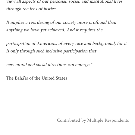
view all aspects of our personal, social, and institutional lives
through the lens of justice.
It implies a reordering of our society more profound than
anything we have yet achieved. And it requires the
participation of Americans of every race and background, for it
is only through such inclusive participation that
new moral and social directions can emerge.”
The Bahá’ís of the United States
Contributed by
Multiple Respondents