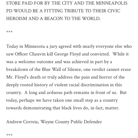
STORE PAID FOR BY THE CITY AND THE MINNEAPOLIS
PD WOULD BE A FITTING TRIBUTE TO THEIR CIVIC
HEROISM AND A BEACON TO THE WORLD.
***
Today in Minnesota a jury agreed with nearly everyone else who
saw Officer Chauvin kill George Floyd and convicted. While it
was a welcome outcome and was achieved in part by a
breakdown of the Blue Wall of Silence, one verdict cannot erase
Mr. Floyd's death or truly address the pain and horror of the
deeply rooted history of violent racial discrimination in this
country. A long and arduous path remains in front of us. But
today, perhaps we have taken one small step as a country
towards demonstrating that black lives do, in fact, matter.
Andrew Correia, Wayne County Public Defender
***