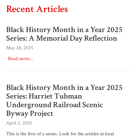
Recent Articles
Black History Month in a Year 2025
Series: A Memorial Day Reflection
May 28, 2025
Read more...
Black History Month in a Year 2025
Series: Harriet Tubman
Underground Railroad Scenic
Byway Project
April 2, 2025
This is the first of a series. Look for the articles in local