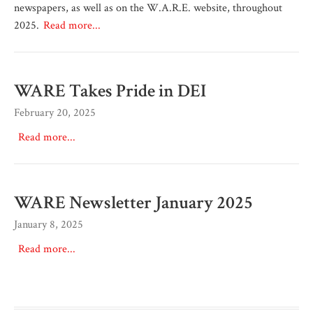
newspapers, as well as on the W.A.R.E. website, throughout
2025.
Read more...
WARE Takes Pride in DEI
February 20, 2025
Read more...
WARE Newsletter January 2025
January 8, 2025
Read more...