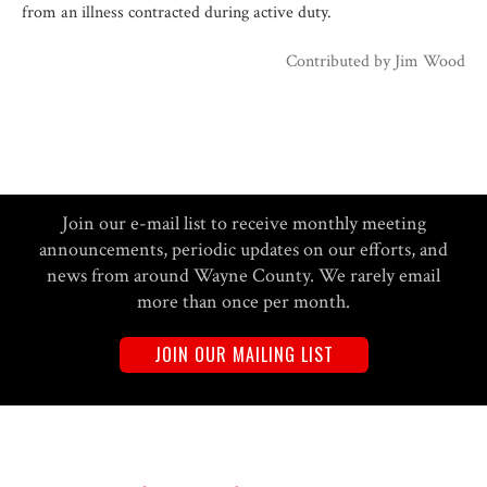
from an illness contracted during active duty.
Contributed by
Jim Wood
Join our e-mail list to receive monthly meeting
announcements, periodic updates on our efforts, and
news from around Wayne County. We rarely email
more than once per month.
JOIN OUR MAILING LIST