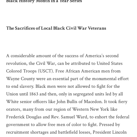
Black History Month in a Year Series
The Sacrifices of Local Black Civil War Veterans
A considerable amount of the success of America’s second
revolution, the Civil War, can be attributed to United States
Colored Troops (USCT). Free African American men from
Wayne County were an essential part of the monumental effort
to end slavery. Black men were not allowed to fight for the
Union until 1863 and then, only in segregated units led by all
White senior officers like John Bullis of Macedon. It took fiery
orators, many from our region of Western New York like
Frederick Douglas and Rev. Samuel Ward, to exhort the federal
government to allow free men of color to fight. Pressed by
recruitment shortages and battlefield losses, President Lincoln