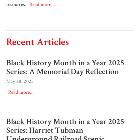
resources.
Read more...
Recent Articles
Black History Month in a Year 2025
Series: A Memorial Day Reflection
May 28, 2025
Read more...
Black History Month in a Year 2025
Series: Harriet Tubman
Underground Railroad Scenic