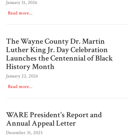
January 31, 2026
Read more...
The Wayne County Dr. Martin
Luther King Jr. Day Celebration
Launches the Centennial of Black
History Month
January 22, 2026
Read more...
WARE President's Report and
Annual Appeal Letter
December 31, 2025