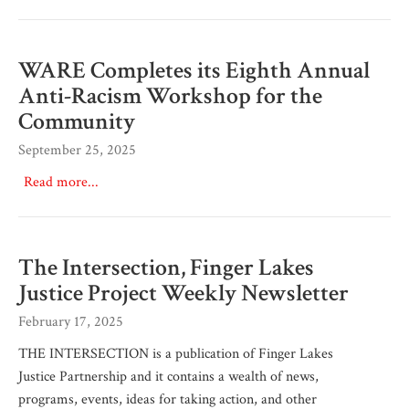
WARE Completes its Eighth Annual
Anti-Racism Workshop for the
Community
September 25, 2025
Read more...
The Intersection, Finger Lakes
Justice Project Weekly Newsletter
February 17, 2025
THE INTERSECTION is a publication of Finger Lakes
Justice Partnership and it contains a wealth of news,
programs, events, ideas for taking action, and other