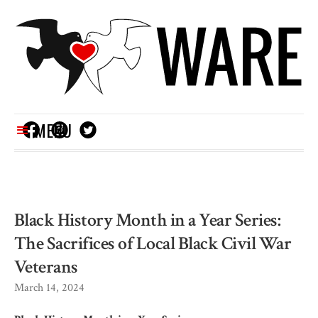
MENU
Black History Month in a Year Series:
The Sacrifices of Local Black Civil War
Veterans
March 14, 2024