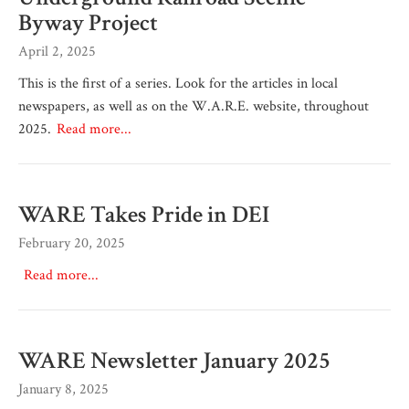
Byway Project
April 2, 2025
This is the first of a series. Look for the articles in local
newspapers, as well as on the W.A.R.E. website, throughout
2025.
Read more...
WARE Takes Pride in DEI
February 20, 2025
Read more...
WARE Newsletter January 2025
January 8, 2025