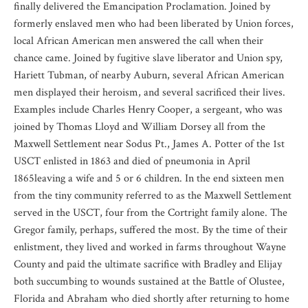
finally delivered the Emancipation Proclamation. Joined by
formerly enslaved men who had been liberated by Union forces,
local African American men answered the call when their
chance came. Joined by fugitive slave liberator and Union spy,
Hariett Tubman, of nearby Auburn, several African American
men displayed their heroism, and several sacrificed their lives.
Examples include Charles Henry Cooper, a sergeant, who was
joined by Thomas Lloyd and William Dorsey all from the
Maxwell Settlement near Sodus Pt., James A. Potter of the 1st
USCT enlisted in 1863 and died of pneumonia in April
1865leaving a wife and 5 or 6 children. In the end sixteen men
from the tiny community referred to as the Maxwell Settlement
served in the USCT, four from the Cortright family alone. The
Gregor family, perhaps, suffered the most. By the time of their
enlistment, they lived and worked in farms throughout Wayne
County and paid the ultimate sacrifice with Bradley and Elijay
both succumbing to wounds sustained at the Battle of Olustee,
Florida and Abraham who died shortly after returning to home