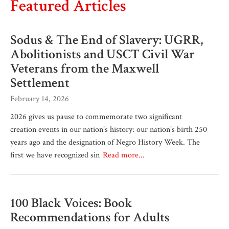
Featured Articles
Sodus & The End of Slavery: UGRR,
Abolitionists and USCT Civil War
Veterans from the Maxwell
Settlement
February 14, 2026
2026 gives us pause to commemorate two significant
creation events in our nation’s history: our nation’s birth 250
years ago and the designation of Negro History Week. The
first we have recognized sin
Read more...
100 Black Voices: Book
Recommendations for Adults