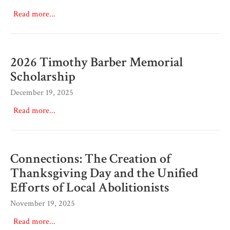
Read more...
2026 Timothy Barber Memorial
Scholarship
December 19, 2025
Read more...
Connections: The Creation of
Thanksgiving Day and the Unified
Efforts of Local Abolitionists
November 19, 2025
Read more...