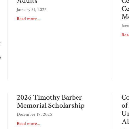
Adults
Ce
Ce
January 31, 2026
M
Read more...
Jan
Rea
:
e
2026 Timothy Barber
Co
Memorial Scholarship
of
Un
December 19, 2025
Ab
Read more...