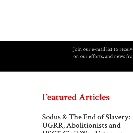
Join our e-mail list to rec
on our efforts, and news f
Featured Articles
Sodus & The End of Slavery:
UGRR, Abolitionists and