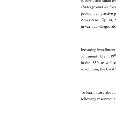
barbers, and small b
Underground Railroa
period, being active p
Americans..."(p. 34, 
in various villages al
Incoming installments 
t
community life in 19
in the 1830s as well a
revolution, the Civil
To learn more about t
following resources a