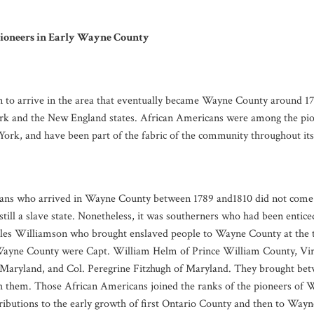
ioneers in Early Wayne County
n to arrive in the area that eventually became Wayne County around 17
k and the New England states. African Americans were among the pion
k, and have been part of the fabric of the community throughout its p
ns who arrived in Wayne County between 1789 and1810 did not come a
till a slave state. Nonetheless, it was southerners who had been entice
les Williamson who brought enslaved people to Wayne County at the 
 Wayne County were Capt. William Helm of Prince William County, Vir
 Maryland, and Col. Peregrine Fitzhugh of Maryland. They brought be
h them. Those African Americans joined the ranks of the pioneers of
tributions to the early growth of first Ontario County and then to Way