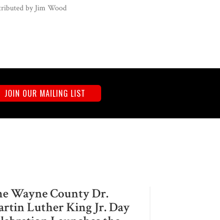
ributed by
Jim Wood
JOIN OUR MAILING LIST
e Wayne County Dr.
rtin Luther King Jr. Day