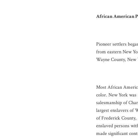
African American P
Pioneer settlers bega
from eastern New Yor
Wayne County, New Yor
Most African America
color. New York was s
salesmanship of Char
largest enslavers of
of Frederick County,
enslaved persons wit
made significant con