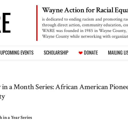
Wayne Action for
Racial Equa
is dedicated to ending racism and promoting ra
through direct action, community education, 
WARE was founded in 1985 in Wayne County, NY
Wayne County while networking with organizat
UPCOMING
EVENTS
SCHOLARSHIP
DONATE
MAILING LI
 in a Month Series: African American Pionee
ty
 in a Year Series