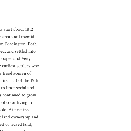
s start about 1812
e area until themid-
am Bradington. Both
d, and settled into
 Cooper and Veny
earliest settlers who
ly freedwomen of
first half of the 19th
to limit social and
s continued to grow
of color living in
e. At first free
ut land ownership and
d or leased land,