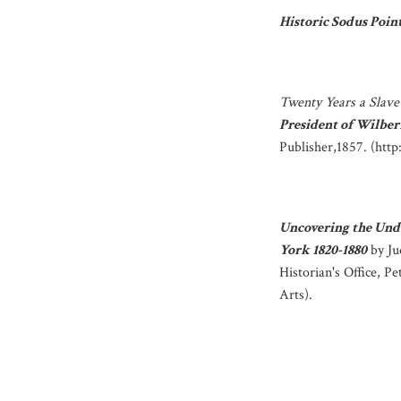
Historic Sodus Poin
Twenty Years a Slave
President of Wilbe
Publisher,1857. (htt
Uncovering the Und
York 1820-1880
by Ju
Historian's Office, P
Arts).