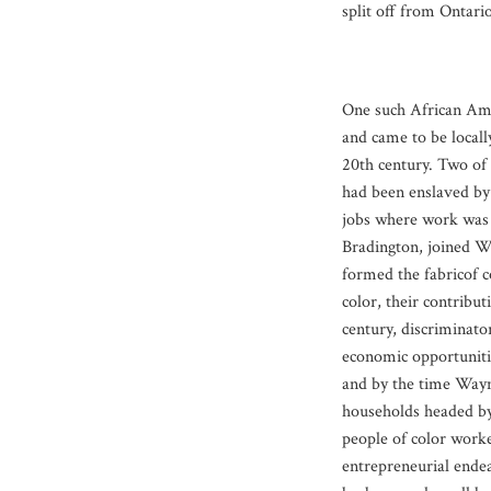
split off from Ontario
One such African Ame
and came to be locall
20th century. Two of
had been enslaved by
jobs where work was 
Bradington, joined W
formed the fabricof 
color, their contribut
century, discriminato
economic opportuniti
and by the time Wayne
households headed by
people of color worke
entrepreneurial ende