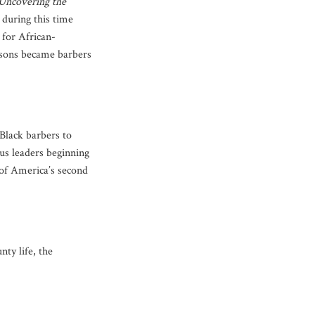
Uncovering the
 during this time
 for African-
s sons became barbers
 Black barbers to
s leaders beginning
s of America’s second
ty life, the