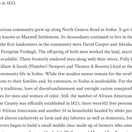
 in 1823.
rican community grew up along North Geneva Road in Sodus. It got it
y known as Maxwell Settlement. Its descendants continued to live in th
 the first landowners in the community were David Cooper and Abrah
 Peregrine Fitzhugh. The offspring of both men worked the land, marrie
available. These formerly enslaved men along with their wives, Polly
illiam & Sarah (Plumber) Newport and Thomas & Rosetta Lloyd as the 
community life in Sodus. While few maiden names remain for the new
ions to their families and, by extension, to Sodus is incalculable. For the 
ry traditions, laws of disenfranchisement and outright racism conspired 
es for men and women of color. Still, the number of African American
 County was officially established in 1823, there were102 free persons 
 African Americans and another 34 in households headed by white peopl
d almost exclusively as farm and day laborers as well as domestics, b
avors began to build a small middle class made up of farmers who owne