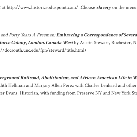
t
at http://www.historicsoduspoint.com/ .Choose
slavery
on the menu 
 and Forty Years A Freeman:
Embracing a Correspondence of Severa
rforce Colony, London, Canada West
by Austin Stewart, Rochester, N
p://docsouth.unc.edu/fpn/steward/title.html)
erground Railroad, Abolitionism, and African American Life in
dith Hellman and Marjory Allen Perez with Charles Lenhard and othe
eter Evans, Historian, with funding from Preserve NY and New York Sta