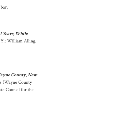
bar.
l Years, While
.Y.: William Alling,
 Wayne County, New
rs (Wayne County
te Council for the