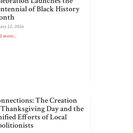
lebration Launches the
ntennial of Black History
onth
uary 22, 2026
d more...
nnections: The Creation
 Thanksgiving Day and the
ified Efforts of Local
olitionists