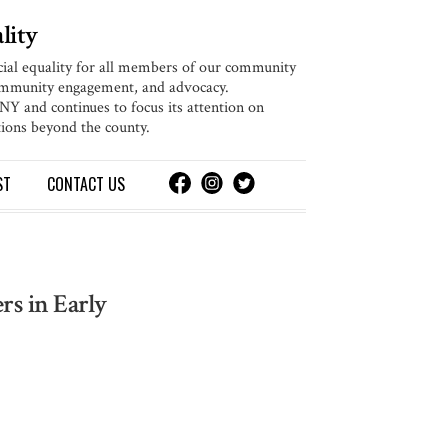
lity
cial equality for all members of our community
community engagement, and advocacy.
 and continues to focus its attention on
ions beyond the county.
ST
CONTACT
US
rs in Early