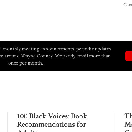
Cont
eive monthly meeting announcements, periodic updates
rom around Wayne County. We rarely email more than
once per month.
100 Black Voices: Book
Th
Recommendations for
Ma