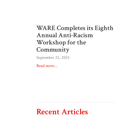
WARE Completes its Eighth
Annual Anti-Racism
Workshop for the
Community
September 25, 2025
Read more...
Recent Articles