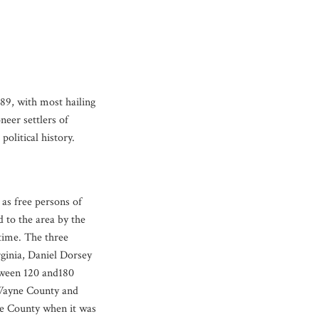
89, with most hailing
eer settlers of
olitical history.
s free persons of
d to the area by the
time. The three
ginia, Daniel Dorsey
tween 120 and180
 Wayne County and
ne County when it was