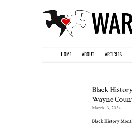
HOME
ABOUT
ARTICLES
Black History
Wayne Coun
March 13, 2024
Black History Month