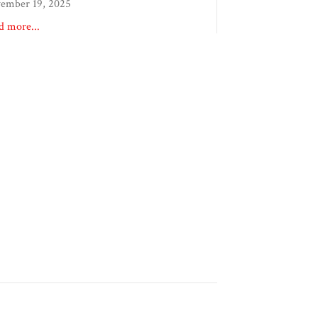
ember 19, 2025
d more...