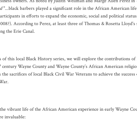
usiness owners. As noted by Judith Wellman and Marge Allen Perez in
d
"...black barbers played a significant role in the African American life
articipants in efforts to expand the economic, social and political status
2008?). According to Perez, at least three of Thomas & Rosetta Lloyd'
ong the Erie Canal.
of this local Black History series, we will explore the contributions of
h
century Wayne County and Wayne County’s African American religiou
s the sacrifices of local Black Civil War Veterans to achieve the succes
 War.
he vibrant life of the African American experience in early Wayne Coun
re invaluable: