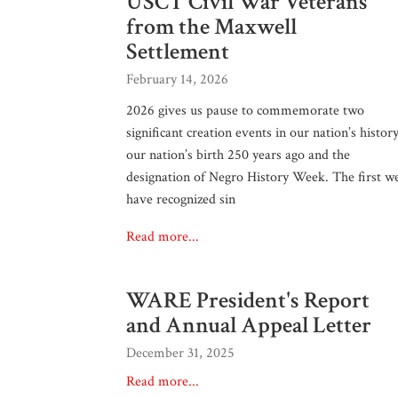
USCT Civil War Veterans
from the Maxwell
Settlement
February 14, 2026
2026 gives us pause to commemorate two
significant creation events in our nation’s history
our nation’s birth 250 years ago and the
designation of Negro History Week. The first w
have recognized sin
Read more...
WARE President's Report
and Annual Appeal Letter
December 31, 2025
Read more...