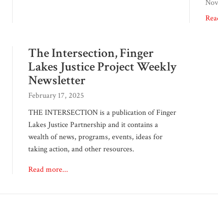
Nov
Rea
The Intersection, Finger
Lakes Justice Project Weekly
Newsletter
February 17, 2025
THE INTERSECTION is a publication of Finger
Lakes Justice Partnership and it contains a
wealth of news, programs, events, ideas for
taking action, and other resources.
Read more...