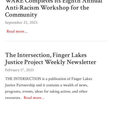
WARE Completes its Eighth Annual
Anti-Racism Workshop for the
Community
September 25, 2025
Read more...
The Intersection, Finger Lakes
Justice Project Weekly Newsletter
February 17, 2025
THE INTERSECTION is a publication of Finger Lakes
Justice Partnership and it contains a wealth of news,
programs, events, ideas for taking action, and other
resources.
Read more...