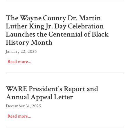
The Wayne County Dr. Martin
Luther King Jr. Day Celebration
Launches the Centennial of Black
History Month
January 22, 2026
Read more...
WARE President's Report and
Annual Appeal Letter
December 31, 2025
Read more...