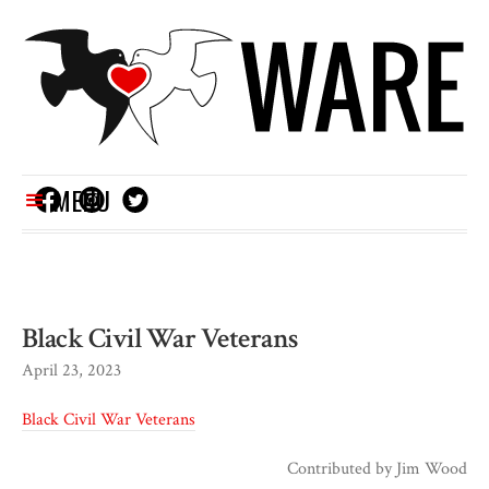
MENU
Black Civil War Veterans
April 23, 2023
Black Civil War Veterans
Contributed by
Jim Wood