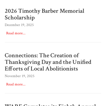
2026 Timothy Barber Memorial
Scholarship
December 19, 2025
Read more...
Connections: The Creation of
Thanksgiving Day and the Unified
Efforts of Local Abolitionists
November 19, 2025
Read more...