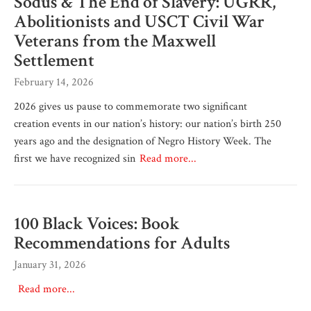
Sodus & The End of Slavery: UGRR,
Abolitionists and USCT Civil War
Veterans from the Maxwell
Settlement
February 14, 2026
2026 gives us pause to commemorate two significant
creation events in our nation’s history: our nation’s birth 250
years ago and the designation of Negro History Week. The
first we have recognized sin
Read more...
100 Black Voices: Book
Recommendations for Adults
January 31, 2026
Read more...