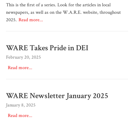
This is the first of a series. Look for the articles in local
newspapers, as well as on the W.A.R.E. website, throughout
2025.
Read more...
WARE Takes Pride in DEI
February 20, 2025
Read more...
WARE Newsletter January 2025
January 8, 2025
Read more...