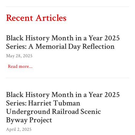
Recent Articles
Black History Month in a Year 2025
Series: A Memorial Day Reflection
May 28, 2025
Read more...
Black History Month in a Year 2025
Series: Harriet Tubman
Underground Railroad Scenic
Byway Project
April 2, 2025