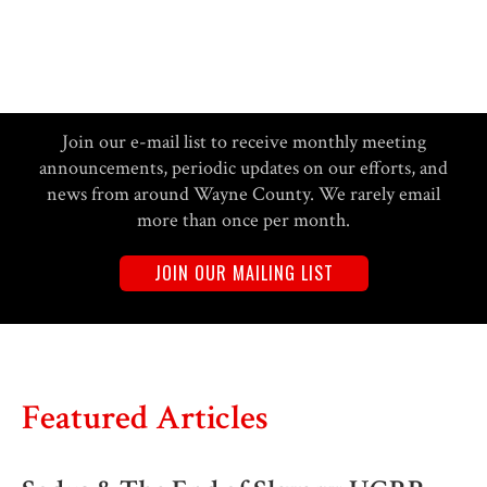
Join our e-mail list to receive monthly meeting
announcements, periodic updates on our efforts, and
news from around Wayne County. We rarely email
more than once per month.
JOIN OUR MAILING LIST
Featured Articles