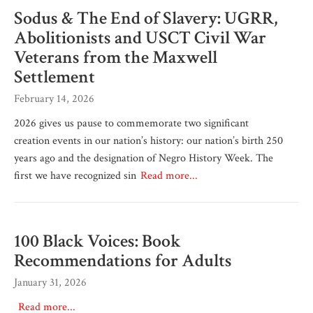
Sodus & The End of Slavery: UGRR,
Abolitionists and USCT Civil War
Veterans from the Maxwell
Settlement
February 14, 2026
2026 gives us pause to commemorate two significant
creation events in our nation’s history: our nation’s birth 250
years ago and the designation of Negro History Week. The
first we have recognized sin
Read more...
100 Black Voices: Book
Recommendations for Adults
January 31, 2026
Read more...