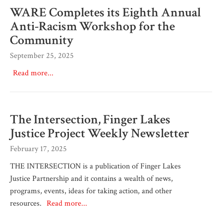
WARE Completes its Eighth Annual
Anti-Racism Workshop for the
Community
September 25, 2025
Read more...
The Intersection, Finger Lakes
Justice Project Weekly Newsletter
February 17, 2025
THE INTERSECTION is a publication of Finger Lakes
Justice Partnership and it contains a wealth of news,
programs, events, ideas for taking action, and other
resources.
Read more...