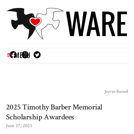
MENU
Jayvyn Burnell
2025 Timothy Barber Memorial
Scholarship Awardees
June 27, 2025