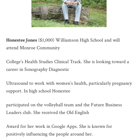
Honestee Jones
($1,000) Williamson High School and will
attend Monroe Community
College’s Health Studies Clinical Track. She is looking toward a
career in Sonography Diagnostic
Ultrasound to work with women’s health, particularly pregnancy
support. In high school Honestee
participated on the volleyball team and the Future Business
Leaders club. She received the Old English
Award for her work in Google Apps. She is known for
positively influencing the people around her.