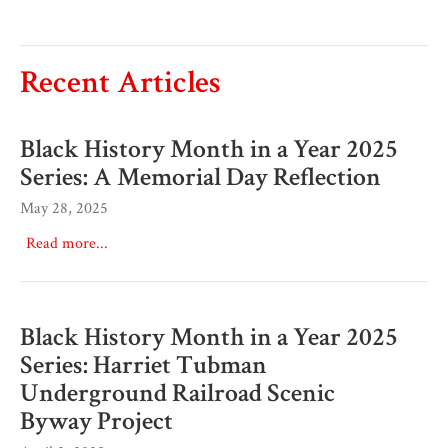
Recent Articles
Black History Month in a Year 2025
Series: A Memorial Day Reflection
May 28, 2025
Read more...
Black History Month in a Year 2025
Series: Harriet Tubman
Underground Railroad Scenic
Byway Project