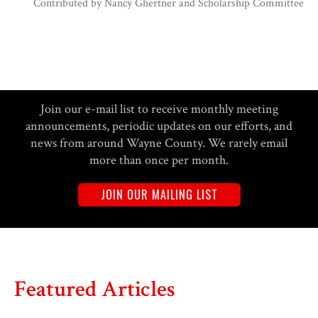
Contributed by
Nancy Ghertner and Scholarship Committee
Join our e-mail list to receive monthly meeting
announcements, periodic updates on our efforts, and
news from around Wayne County. We rarely email
more than once per month.
JOIN OUR MAILING LIST
Featured Articles