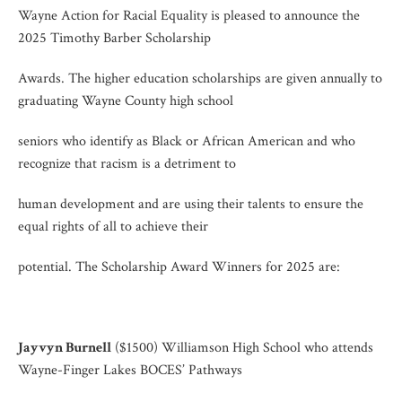
Wayne Action for Racial Equality is pleased to announce the
2025 Timothy Barber Scholarship
Awards. The higher education scholarships are given annually to
graduating Wayne County high school
seniors who identify as Black or African American and who
recognize that racism is a detriment to
human development and are using their talents to ensure the
equal rights of all to achieve their
potential. The Scholarship Award Winners for 2025 are:
Jayvyn Burnell
($1500) Williamson High School who attends
Wayne-Finger Lakes BOCES’ Pathways