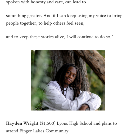
spoken with honesty and care, can lead to
something greater. And if I can keep using my voice to bring
people together, to help others feel seen,
and to keep these stories alive, I will continue to do so.”
Hayden Wright
($1,500) Lyons High School and plans to
attend Finger Lakes Community