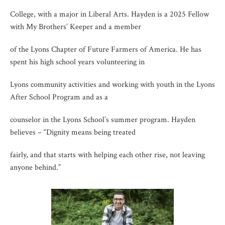
College, with a major in Liberal Arts. Hayden is a 2025 Fellow
with My Brothers’ Keeper and a member
of the Lyons Chapter of Future Farmers of America. He has
spent his high school years volunteering in
Lyons community activities and working with youth in the Lyons
After School Program and as a
counselor in the Lyons School’s summer program. Hayden
believes – “Dignity means being treated
fairly, and that starts with helping each other rise, not leaving
anyone behind.”