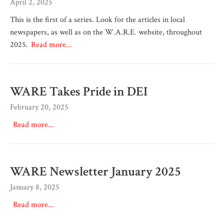
April 2, 2025
This is the first of a series. Look for the articles in local
newspapers, as well as on the W.A.R.E. website, throughout
2025.
Read more...
WARE Takes Pride in DEI
February 20, 2025
Read more...
WARE Newsletter January 2025
January 8, 2025
Read more...