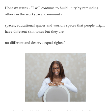
Honesty states - “I will continue to build unity by reminding
others in the workspace, community
spaces, educational spaces and worldly spaces that people might
have different skin tones but they are
no different and deserve equal rights.”