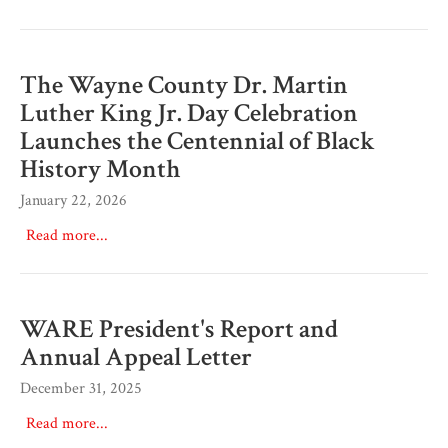
The Wayne County Dr. Martin
Luther King Jr. Day Celebration
Launches the Centennial of Black
History Month
January 22, 2026
Read more...
WARE President's Report and
Annual Appeal Letter
December 31, 2025
Read more...