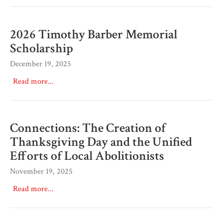
2026 Timothy Barber Memorial
Scholarship
December 19, 2025
Read more...
Connections: The Creation of
Thanksgiving Day and the Unified
Efforts of Local Abolitionists
November 19, 2025
Read more...