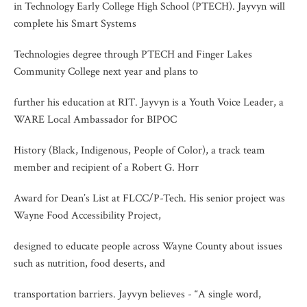
in Technology Early College High School (PTECH). Jayvyn will
complete his Smart Systems
Technologies degree through PTECH and Finger Lakes
Community College next year and plans to
further his education at RIT. Jayvyn is a Youth Voice Leader, a
WARE Local Ambassador for BIPOC
History (Black, Indigenous, People of Color), a track team
member and recipient of a Robert G. Horr
Award for Dean’s List at FLCC/P-Tech. His senior project was
Wayne Food Accessibility Project,
designed to educate people across Wayne County about issues
such as nutrition, food deserts, and
transportation barriers. Jayvyn believes - “A single word,